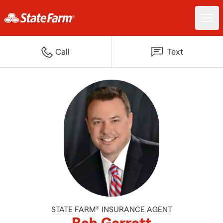
Call
Text
STATE FARM® INSURANCE AGENT