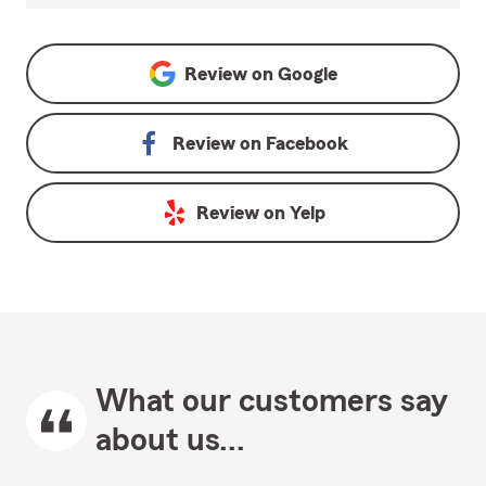
Review on
Google
Review on
Facebook
Review on
Yelp
What our customers say
about us...