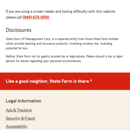
May 28, 2026
If you are using a screen reader and having difficulty with this website
5
out of
5
please call
(949) 675-0700
.
rating by Shirley Pitcher
"Thank you for all the fast kind help"
Disclosures
We responded:
State Farm VP Management Corp. is a separate entity from those State Farm entities
"Thank you for the wonderful 5-star review!
which provide banking and insurance products. Investing involves risk, including
We are so happy you had a wonderful
potential for loss.
experience with us here at State Farm Agent
Neither State Farm nor its agents provide tax or legal advice. Please consult a tax or legal
Bob Garrett’s Team. If you ever need
advisor for advice regarding your personal circumstances.
anything down the road, do not hesitate to
reach out—we would love to help!"
Like a good neighbor, State Farm is there.®
Richard Szabo
Legal Information
May 26, 2026
Ads & Tracking
5
out of
5
rating by Richard Szabo
Security & Fraud
"excellent service, very competent team"
Accessibility