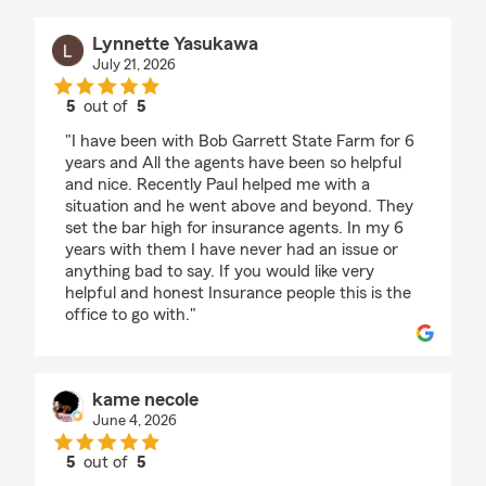
Lynnette Yasukawa
July 21, 2026
5
out of
5
rating by Lynnette Yasukawa
"I have been with Bob Garrett State Farm for 6
years and All the agents have been so helpful
and nice. Recently Paul helped me with a
situation and he went above and beyond. They
set the bar high for insurance agents. In my 6
years with them I have never had an issue or
anything bad to say. If you would like very
helpful and honest Insurance people this is the
office to go with."
kame necole
June 4, 2026
5
out of
5
rating by kame necole