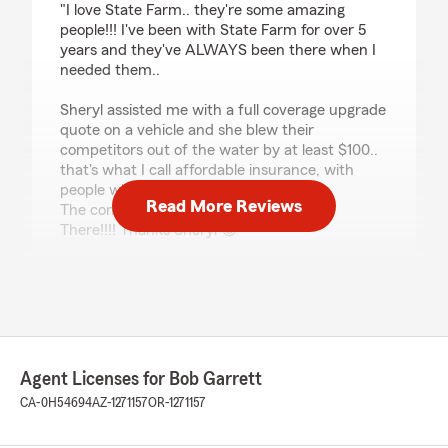
"I love State Farm.. they're some amazing
people!!! I've been with State Farm for over 5
years and they've ALWAYS been there when I
needed them..
Sheryl assisted me with a full coverage upgrade
quote on a vehicle and she blew their
competitors out of the water by at least $100..
that's what I call affordable insurance, with
people who truly care.
Read More Reviews
The commercial didn't lie.. State Farm Is
There!!!! Thanks Sheryl 😊"
We responded:
"Thank you for the 5-star review, kame! Here
on State Farm Agent Bob Garrett’s Team, we
are proud to serve our community and
appreciate your recognition. "
Agent Licenses for Bob Garrett
CA-0H54694
AZ-1271157
OR-1271157
Shirley Pitcher