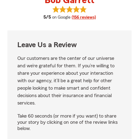
Bob Garrett
View Bob Garrett's reviews on G
average rating
5/5
on Google
(156 reviews)
Leave Us a Review
Our customers are the center of our universe
and we’re grateful for them. If you’re willing to
share your experience about your interaction
with our agency, it’ll be a great help for other
people looking to make smart and confident
decisions about their insurance and financial
services.
Take 60 seconds (or more if you want) to share
your story by clicking on one of the review links
below.